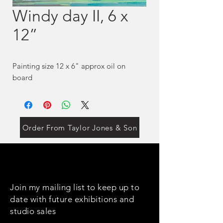
Windy day II, 6 x
12”
Painting size 12 x 6" approx oil on
board
Order From Taylor Jones & Son
Join my mailing list to keep up to
date with future exhibitions and
studio sales