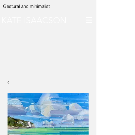
Gestural and minimalist
KATE ISAACSON