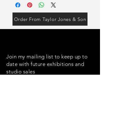
Order From Taylor Jones & Son
Join my mailing list to keep up to
date with future exhibitions and
studio sales
Email
Subscribe
Social