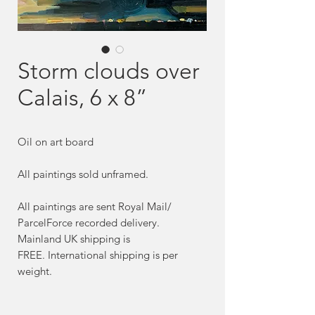
Storm clouds over
Calais, 6 x 8”
Oil on art board
All paintings sold unframed.
All paintings are sent Royal Mail/
ParcelForce recorded delivery.
Mainland UK shipping is
FREE. International shipping is per
weight.