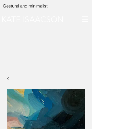
Gestural and minimalist
KATE ISAACSON