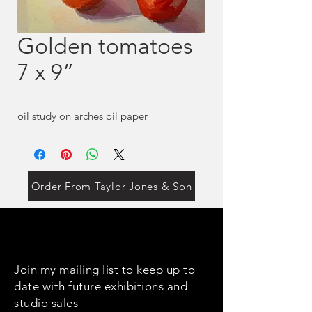
Golden tomatoes
7 x 9”
oil study on arches oil paper
Order From Taylor Jones & Son
Join my mailing list to keep up to
date with future exhibitions and
studio sales