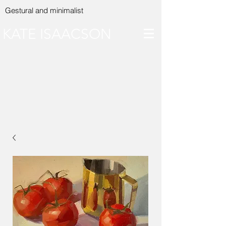
Gestural and minimalist
KATE ISAACSON