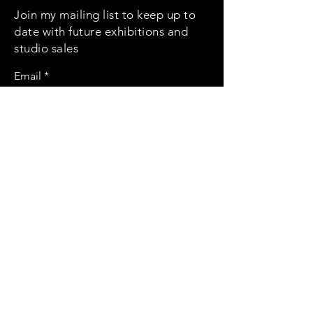
Join my mailing list to keep up to
date with future exhibitions and
studio sales
Email
Subscribe
Social
Instagram
Contact
kate.riona@gmail.com
© 2022 by Kate Isaacson