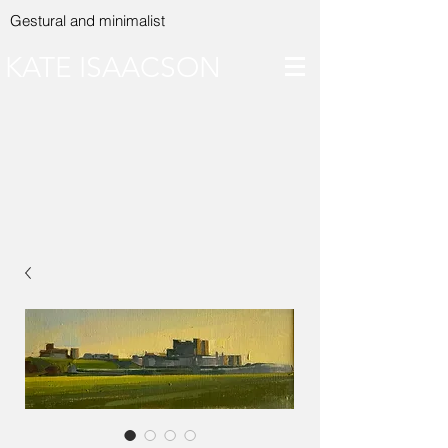
Gestural and minimalist
KATE ISAACSON