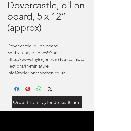
Dovercastle, oil on
board, 5 x 12”
(approx)
Dover castle, oil on board,
Sold via TaylorJones&Son
https://www.taylorjonesandson.co.uk/co
llections/in-miniature
info@taylorjonesandson.co.uk
Order From Taylor Jones & Son