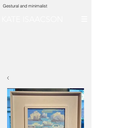
Gestural and minimalist
KATE ISAACSON