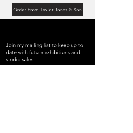
Order From Taylor Jones & Son
Join my mailing list to keep up to
date with future exhibitions and
studio sales
Email
Subscribe
Social