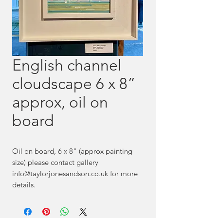
English channel
cloudscape 6 x 8”
approx, oil on
board
Oil on board, 6 x 8" (approx painting
size) please contact gallery
info@taylorjonesandson.co.uk for more
details.